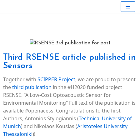
Skip
to
content
Third RSENSE article published in
Sensors
Together with
SCIPPER Project
, we are proud to present
the
third publication
in the #H2020 funded project
RSENSE. “A Low-Cost Optoacoustic Sensor for
Environmental Monitoring” Full text of the publication is
available #openacess. Congratulations to the first
Authors, Antonios Stylogiannis (
Technical University of
Munich
) and Nikolaos Kousias (
Aristoteles University
Thessaloniki
)!