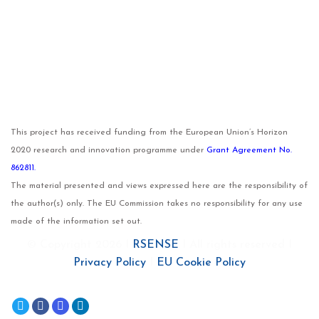
This project has received funding from the European Union’s Horizon
2020 research and innovation programme under
Grant Agreement No.
862811.
The material presented and views expressed here are the responsibility of
the author(s) only. The EU Commission takes no responsibility for any use
made of the information set out.
© Copyright 2026 I
RSENSE
I All rights reserved I
Privacy Policy
I
EU Cookie Policy