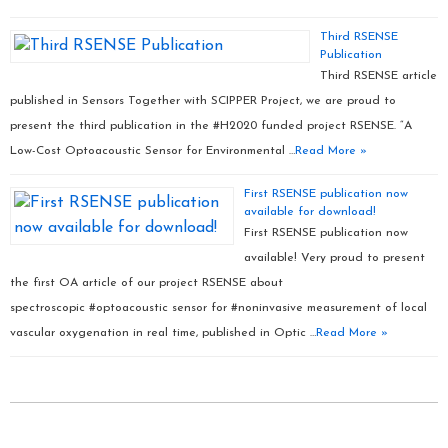
Third RSENSE
Publication
Third RSENSE article
published in Sensors Together with SCIPPER Project, we are proud to
present the third publication in the #H2020 funded project RSENSE. “A
Low-Cost Optoacoustic Sensor for Environmental …
Read More »
First RSENSE publication now
available for download!
First RSENSE publication now
available! Very proud to present
the first OA article of our project RSENSE about
spectroscopic #optoacoustic sensor for #noninvasive measurement of local
vascular oxygenation in real time, published in Optic …
Read More »