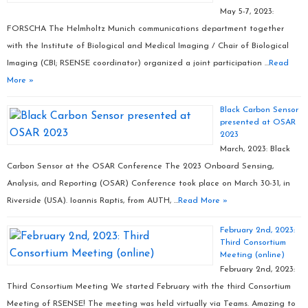
May 5-7, 2023:
FORSCHA The Helmholtz Munich communications department together
with the Institute of Biological and Medical Imaging / Chair of Biological
Imaging (CBI; RSENSE coordinator) organized a joint participation …
Read
More »
Black Carbon Sensor
presented at OSAR
2023
March, 2023: Black
Carbon Sensor at the OSAR Conference The 2023 Onboard Sensing,
Analysis, and Reporting (OSAR) Conference took place on March 30-31, in
Riverside (USA). Ioannis Raptis, from AUTH, …
Read More »
February 2nd, 2023:
Third Consortium
Meeting (online)
February 2nd, 2023:
Third Consortium Meeting We started February with the third Consortium
Meeting of RSENSE! The meeting was held virtually via Teams. Amazing to