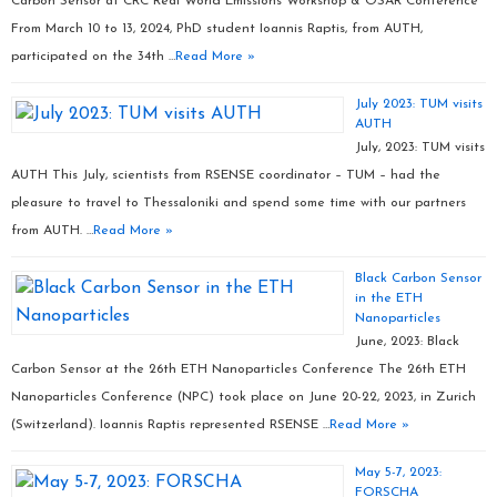
Carbon Sensor at CRC Real World Emissions Workshop & OSAR Conference
From March 10 to 13, 2024, PhD student Ioannis Raptis, from AUTH,
participated on the 34th …
Read More »
July 2023: TUM visits
AUTH
July, 2023: TUM visits
AUTH This July, scientists from RSENSE coordinator – TUM – had the
pleasure to travel to Thessaloniki and spend some time with our partners
from AUTH. …
Read More »
Black Carbon Sensor
in the ETH
Nanoparticles
June, 2023: Black
Carbon Sensor at the 26th ETH Nanoparticles Conference The 26th ETH
Nanoparticles Conference (NPC) took place on June 20-22, 2023, in Zurich
(Switzerland). Ioannis Raptis represented RSENSE …
Read More »
May 5-7, 2023:
FORSCHA