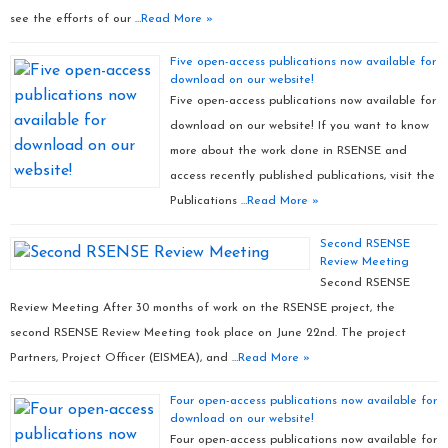
see the efforts of our …
Read More »
Five open-access publications now available for
download on our website!
Five open-access publications now available for
download on our website! If you want to know
more about the work done in RSENSE and
access recently published publications, visit the
Publications …
Read More »
Second RSENSE
Review Meeting
Second RSENSE
Review Meeting After 30 months of work on the RSENSE project, the
second RSENSE Review Meeting took place on June 22nd. The project
Partners, Project Officer (EISMEA), and …
Read More »
Four open-access publications now available for
download on our website!
Four open-access publications now available for