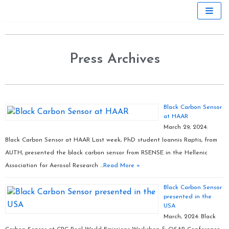
Skip
to
content
Press Archives
Black Carbon Sensor
at HAAR
March 29, 2024:
Black Carbon Sensor at HAAR Last week, PhD student Ioannis Raptis, from
AUTH, presented the black carbon sensor from RSENSE in the Hellenic
Association for Aerosol Research …
Read More »
Black Carbon Sensor
presented in the
USA
March, 2024: Black