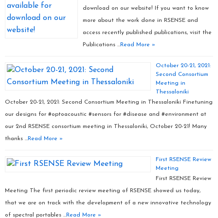
download on our website! If you want to know
more about the work done in RSENSE and
access recently published publications, visit the
Publications …
Read More »
October 20-21, 2021:
Second Consortium
Meeting in
Thessaloniki
October 20-21, 2021: Second Consortium Meeting in Thessaloniki Finetuning
our designs for #optoacoustic #sensors for #disease and #environment at
our 2nd RSENSE consortium meeting in Thessaloniki, October 20-21! Many
thanks …
Read More »
First RSENSE Review
Meeting
First RSENSE Review
Meeting The first periodic review meeting of RSENSE showed us today,
that we are on track with the development of a new innovative technology
of spectral portables …
Read More »