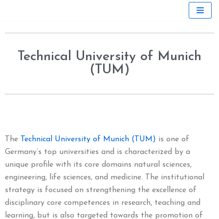
Skip
to
content
Technical University of Munich
(TUM)
The
Technical University of Munich (TUM)
is one of
Germany’s top universities and is characterized by a
unique profile with its core domains natural sciences,
engineering, life sciences, and medicine. The institutional
strategy is focused on strengthening the excellence of
disciplinary core competences in research, teaching and
learning, but is also targeted towards the promotion of