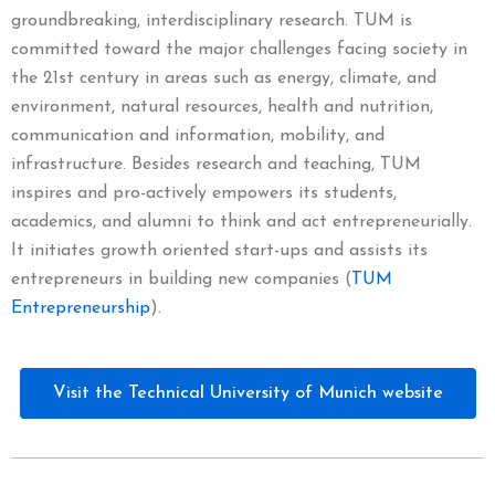
groundbreaking, interdisciplinary research. TUM is
committed toward the major challenges facing society in
the 21st century in areas such as energy, climate, and
environment, natural resources, health and nutrition,
communication and information, mobility, and
infrastructure. Besides research and teaching, TUM
inspires and pro-actively empowers its students,
academics, and alumni to think and act entrepreneurially.
It initiates growth oriented start-ups and assists its
entrepreneurs in building new companies (
TUM
Entrepreneurship
).
Visit the Technical University of Munich website