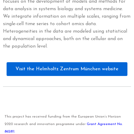
focuses on the development of models and methods for
data analysis in systems biology and systems medicine.
We integrate information on multiple scales, ranging from
single-cell time series to cohort omics data.
Heterogeneities in the data are modeled using statistical
and dynamical approaches, both on the cellular and on
the population level.
Visit the Helmholtz Zentrum München website
This project has received funding from the European Union’s Horizon
2020 research and innovation programme under
Grant Agreement No.
862811.