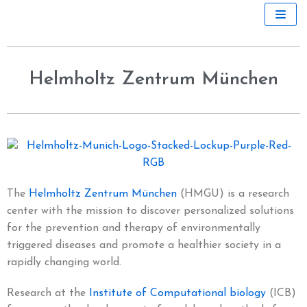
Skip
to
content
Helmholtz Zentrum München
The
Helmholtz Zentrum München
(HMGU) is a research
center with the mission to discover personalized solutions
for the prevention and therapy of environmentally
triggered diseases and promote a healthier society in a
rapidly changing world.
Research at the
Institute of Computational biology
(ICB)