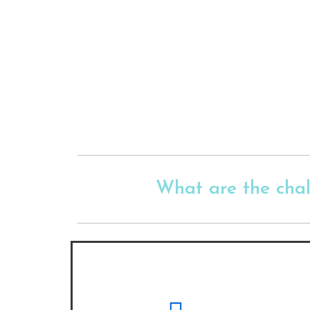
Skip
to
content
What are the cha