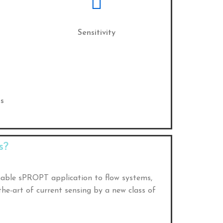
Sensitivity
s
s?
nable sPROPT application to flow systems,
he-art of current sensing by a new class of