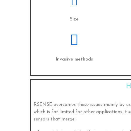
Size
Invasive methods
H
RSENSE overcomes these issues mainly by u
which is far limited for other applications. 
sensors that merge: