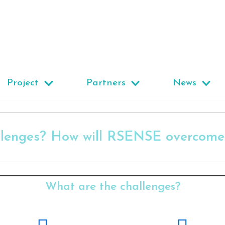
Project
Partners
News
llenges? How will RSENSE overcome 
What are the challenges?