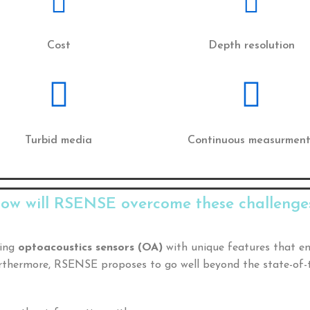
Cost
Depth resolution
Turbid media
Continuous measurment
ow will RSENSE overcome these challenge
sing
optoacoustics sensors (OA)
with unique features that e
Furthermore, RSENSE proposes to go well beyond the state-of-t