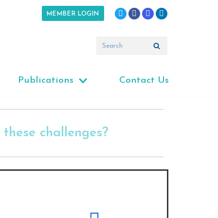
MEMBER LOGIN
Publications
Contact Us
these challenges?