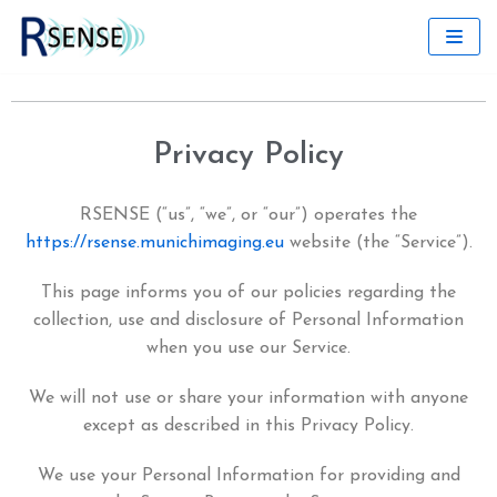
Skip
to
content
Privacy Policy
RSENSE (“us”, “we”, or “our”) operates the
https://rsense.munichimaging.eu
website (the “Service”).
This page informs you of our policies regarding the
collection, use and disclosure of Personal Information
when you use our Service.
We will not use or share your information with anyone
except as described in this Privacy Policy.
We use your Personal Information for providing and