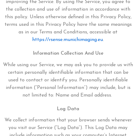
improving the Service. By using the Service, you agree to
the collection and use of information in accordance with
this policy. Unless otherwise defined in this Privacy Policy,
terms used in this Privacy Policy have the same meanings
as in our Terms and Conditions, accessible at
https://rsense.munichimaging.eu
.
Information Collection And Use
While using our Service, we may ask you to provide us with
certain personally identifiable information that can be
used to contact or identify you. Personally identifiable
information (“Personal Information”) may include, but is
not limited to:
Name and
Email address.
Log Data
We collect information that your browser sends whenever
you visit our Service (“Log Data”). This Log Data may
include information such as your computer’s Internet