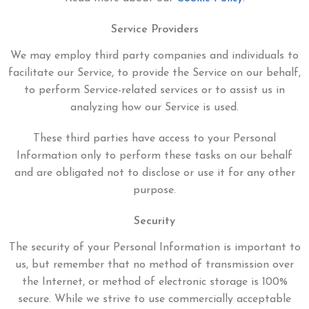
Service Providers
We may employ third party companies and individuals to
facilitate our Service, to provide the Service on our behalf,
to perform Service-related services or to assist us in
analyzing how our Service is used.
These third parties have access to your Personal
Information only to perform these tasks on our behalf
and are obligated not to disclose or use it for any other
purpose.
Security
The security of your Personal Information is important to
us, but remember that no method of transmission over
the Internet, or method of electronic storage is 100%
secure. While we strive to use commercially acceptable