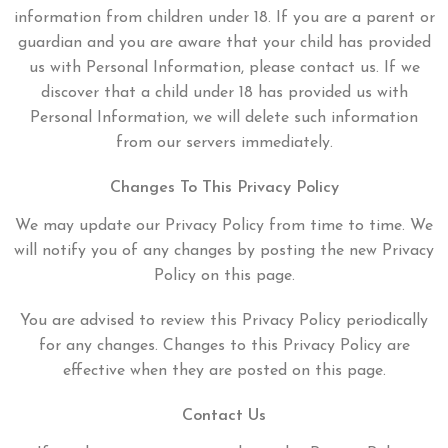
information from children under 18. If you are a parent or
guardian and you are aware that your child has provided
us with Personal Information, please contact us. If we
discover that a child under 18 has provided us with
Personal Information, we will delete such information
from our servers immediately.
Changes To This Privacy Policy
We may update our Privacy Policy from time to time. We
will notify you of any changes by posting the new Privacy
Policy on this page.
You are advised to review this Privacy Policy periodically
for any changes. Changes to this Privacy Policy are
effective when they are posted on this page.
Contact Us