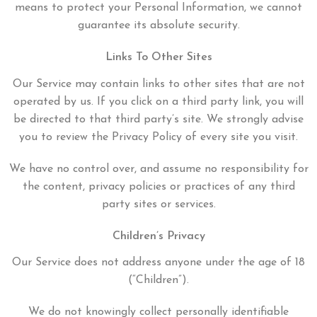
means to protect your Personal Information, we cannot
guarantee its absolute security.
Links To Other Sites
Our Service may contain links to other sites that are not
operated by us. If you click on a third party link, you will
be directed to that third party’s site. We strongly advise
you to review the Privacy Policy of every site you visit.
We have no control over, and assume no responsibility for
the content, privacy policies or practices of any third
party sites or services.
Children’s Privacy
Our Service does not address anyone under the age of 18
(“Children”).
We do not knowingly collect personally identifiable