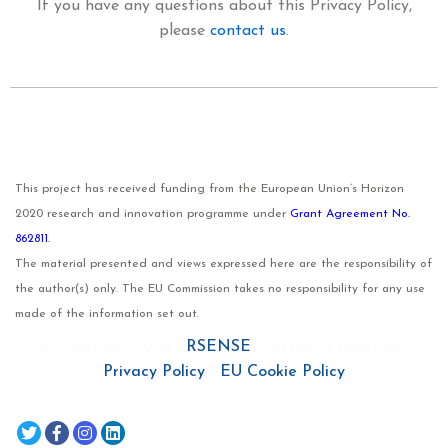
If you have any questions about this Privacy Policy,
please
contact us
.
This project has received funding from the European Union’s Horizon
2020 research and innovation programme under
Grant Agreement No.
862811.
The material presented and views expressed here are the responsibility of
the author(s) only. The EU Commission takes no responsibility for any use
made of the information set out.
© Copyright 2026 I
RSENSE
I All rights reserved I
Privacy Policy
I
EU Cookie Policy