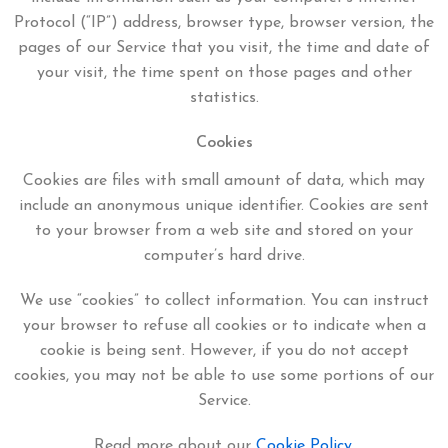
Protocol (“IP”) address, browser type, browser version, the
pages of our Service that you visit, the time and date of
your visit, the time spent on those pages and other
statistics.
Cookies
Cookies are files with small amount of data, which may
include an anonymous unique identifier. Cookies are sent
to your browser from a web site and stored on your
computer’s hard drive.
We use “cookies” to collect information. You can instruct
your browser to refuse all cookies or to indicate when a
cookie is being sent. However, if you do not accept
cookies, you may not be able to use some portions of our
Service.
Read more about our
Cookie Policy
.