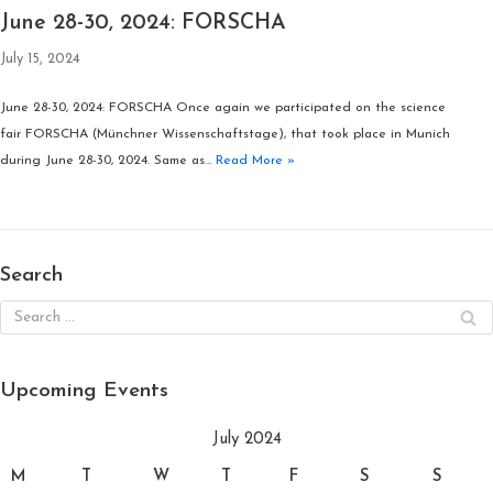
June 28-30, 2024: FORSCHA
July 15, 2024
June 28-30, 2024: FORSCHA Once again we participated on the science
fair FORSCHA (Münchner Wissenschaftstage), that took place in Munich
during June 28-30, 2024. Same as…
Read More »
Search
Upcoming Events
July 2024
M
T
W
T
F
S
S