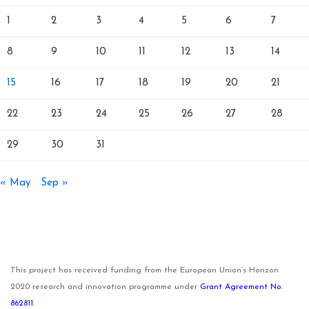
1
2
3
4
5
6
7
8
9
10
11
12
13
14
15
16
17
18
19
20
21
22
23
24
25
26
27
28
29
30
31
« May
Sep »
This project has received funding from the European Union’s Horizon
2020 research and innovation programme under
Grant Agreement No.
862811.