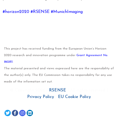
#horizon2020 #RSENSE #MunichImaging
This project has received funding from the European Union’s Horizon
2020 research and innovation programme under
Grant Agreement No.
862811.
The material presented and views expressed here are the responsibility of
the author(s) only. The EU Commission takes no responsibility for any use
made of the information set out.
© Copyright 2026 I
RSENSE
I All rights reserved I
Privacy Policy
I
EU Cookie Policy