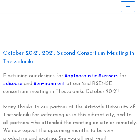
Skip
to
content
October 20-21, 2021: Second Consortium Meeting in
Thessaloniki
Finetuning our designs for
#optoacoustic
#sensors
for
#disease
and
#environment
at our 2nd RSENSE
consortium meeting in Thessaloniki, October 20-21!
Many thanks to our partner at the Aristotle University of
Thessaloniki for welcoming us in this vibrant city, and to
all partners who attended the meeting on site or remotely.
We now expect the upcoming months to be very
productive and exciting. See you all next year!