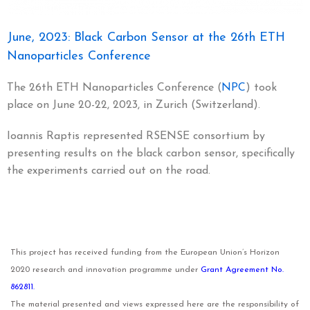
June, 2023: Black Carbon Sensor at the 26th ETH
Nanoparticles Conference
The 26th ETH Nanoparticles Conference (
NPC
) took
place on June 20-22, 2023, in Zurich (Switzerland).
Ioannis Raptis represented RSENSE consortium by
presenting results on the black carbon sensor, specifically
the experiments carried out on the road.
This project has received funding from the European Union’s Horizon
2020 research and innovation programme under
Grant Agreement No.
862811.
The material presented and views expressed here are the responsibility of