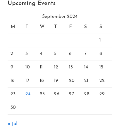
Upcoming Events
September 2024
M
T
W
T
F
S
S
1
2
3
4
5
6
7
8
9
10
11
12
13
14
15
16
17
18
19
20
21
22
23
24
25
26
27
28
29
30
« Jul