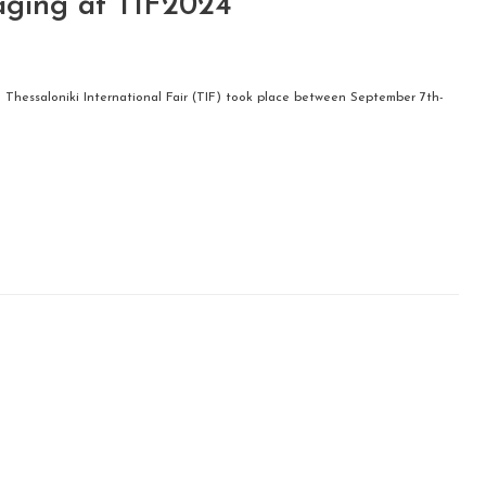
aging at TIF2024
h Thessaloniki International Fair (TIF) took place between September 7th-