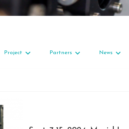
Project
Partners
News