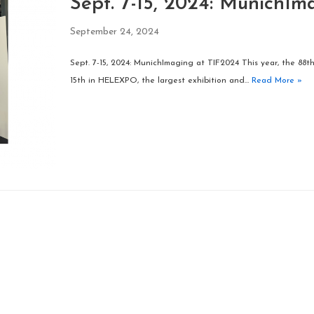
Sept. 7-15, 2024: MunichIm
September 24, 2024
Sept. 7-15, 2024: MunichImaging at TIF2024 This year, the 88t
15th in HELEXPO, the largest exhibition and…
Read More »