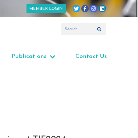
MEMBER LOGIN
Publications
Contact Us