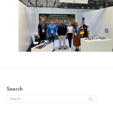
Search