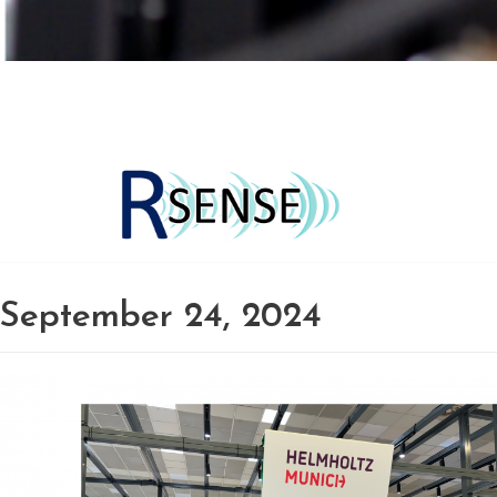
Skip
to
content
September 24, 2024